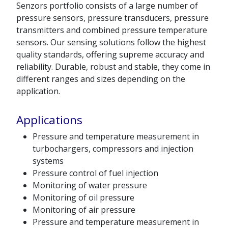
Senzors portfolio consists of a large number of
pressure sensors, pressure transducers, pressure
transmitters and combined pressure temperature
sensors. Our sensing solutions follow the highest
quality standards, offering supreme accuracy and
reliability. Durable, robust and stable, they come in
different ranges and sizes depending on the
application.
Applications
Pressure and temperature measurement in
turbochargers, compressors and injection
systems
Pressure control of fuel injection
Monitoring of water pressure
Monitoring of oil pressure
Monitoring of air pressure
Pressure and temperature measurement in