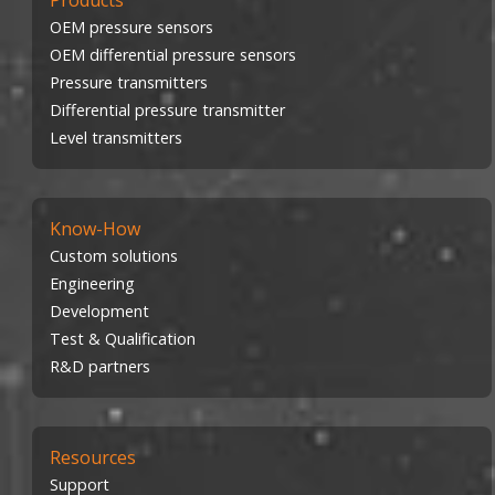
Products
OEM pressure sensors
OEM differential pressure sensors
Pressure transmitters
Differential pressure transmitter
Level transmitters
Know-How
Custom solutions
Engineering
Development
Test & Qualification
R&D partners
Resources
Support