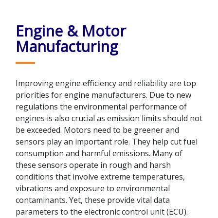
Engine & Motor
Manufacturing
Improving engine efficiency and reliability are top
priorities for engine manufacturers. Due to new
regulations the environmental performance of
engines is also crucial as emission limits should not
be exceeded. Motors need to be greener and
sensors play an important role. They help cut fuel
consumption and harmful emissions. Many of
these sensors operate in rough and harsh
conditions that involve extreme temperatures,
vibrations and exposure to environmental
contaminants. Yet, these provide vital data
parameters to the electronic control unit (ECU).