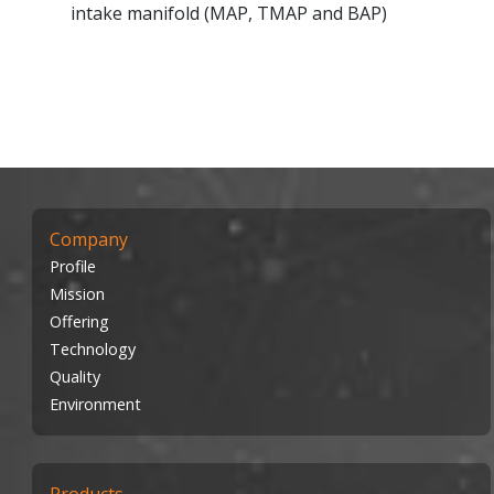
intake manifold (MAP, TMAP and BAP)
Company
Profile
Mission
Offering
Technology
Quality
Environment