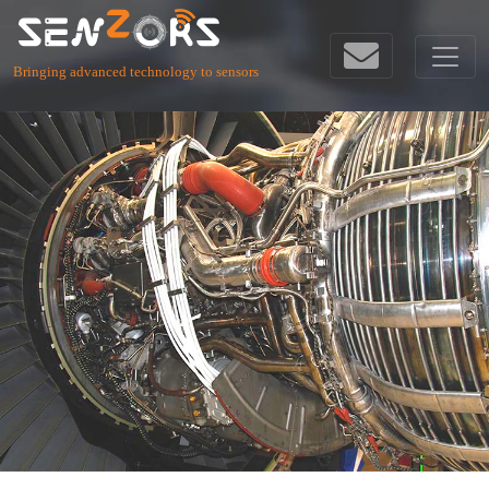
Bringing advanced technology to sensors