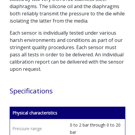
diaphragms. The silicone oil and the diaphragms
both reliably transmit the pressure to the die while
isolating the latter from the media.
Each sensor is individually tested under various
harsh environments and conditions as part of our
stringent quality procedures. Each sensor must
pass all tests in order to be delivered. An individual
calibration report can be delivered with the sensor
upon request.
Specifications
Physical characteristics
0 to 2 bar through 0 to 20
Pressure range
bar