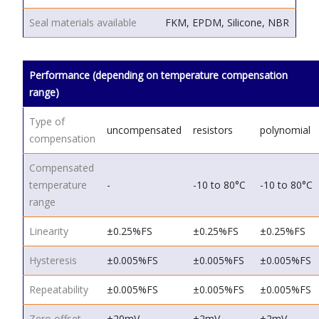
Seal materials available
FKM, EPDM, Silicone, NBR
Performance (depending on temperature compensation
range)
Type of
uncompensated
resistors
polynomial
compensation
Compensated
temperature
-
-10 to 80°C
-10 to 80°C
range
Linearity
±0.25%FS
±0.25%FS
±0.25%FS
Hysteresis
±0.005%FS
±0.005%FS
±0.005%FS
Repeatability
±0.005%FS
±0.005%FS
±0.005%FS
Zero offset
±20mV
±2mV
±2mV