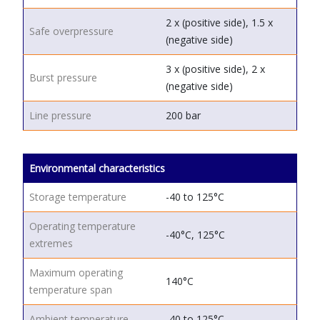
2 x (positive side), 1.5 x
Safe overpressure
(negative side)
3 x (positive side), 2 x
Burst pressure
(negative side)
Line pressure
200 bar
Environmental characteristics
Storage temperature
-40 to 125°C
Operating temperature
-40°C, 125°C
extremes
Maximum operating
140°C
temperature span
Ambient temperature
-40 to 125°C