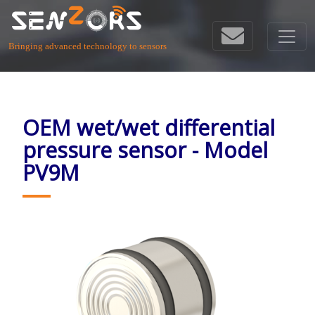
Bringing advanced technology to sensors
OEM wet/wet differential
pressure sensor - Model
PV9M