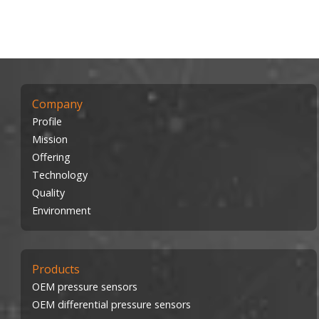
Company
Profile
Mission
Offering
Technology
Quality
Environment
Products
OEM pressure sensors
OEM differential pressure sensors