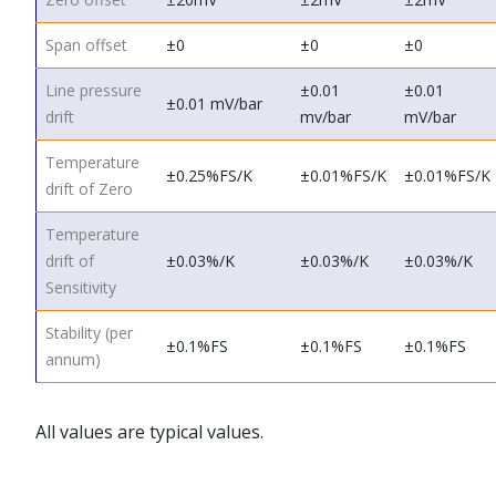
Span offset
±0
±0
±0
Line pressure
±0.01
±0.01
±0.01 mV/bar
drift
mv/bar
mV/bar
Temperature
±0.25%FS/K
±0.01%FS/K
±0.01%FS/K
drift of Zero
Temperature
drift of
±0.03%/K
±0.03%/K
±0.03%/K
Sensitivity
Stability (per
±0.1%FS
±0.1%FS
±0.1%FS
annum)
All values are typical values.