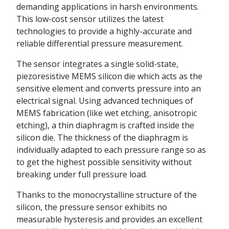
demanding applications in harsh environments.
This low-cost sensor utilizes the latest
technologies to provide a highly-accurate and
reliable differential pressure measurement.
The sensor integrates a single solid-state,
piezoresistive MEMS silicon die which acts as the
sensitive element and converts pressure into an
electrical signal. Using advanced techniques of
MEMS fabrication (like wet etching, anisotropic
etching), a thin diaphragm is crafted inside the
silicon die. The thickness of the diaphragm is
individually adapted to each pressure range so as
to get the highest possible sensitivity without
breaking under full pressure load.
Thanks to the monocrystalline structure of the
silicon, the pressure sensor exhibits no
measurable hysteresis and provides an excellent