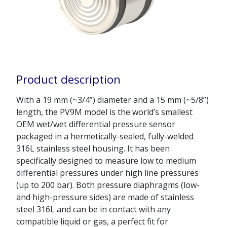
Product description
With a 19 mm (~3/4”) diameter and a 15 mm (~5/8”)
length, the PV9M model is the world’s smallest
OEM wet/wet differential pressure sensor
packaged in a hermetically-sealed, fully-welded
316L stainless steel housing. It has been
specifically designed to measure low to medium
differential pressures under high line pressures
(up to 200 bar). Both pressure diaphragms (low-
and high-pressure sides) are made of stainless
steel 316L and can be in contact with any
compatible liquid or gas, a perfect fit for