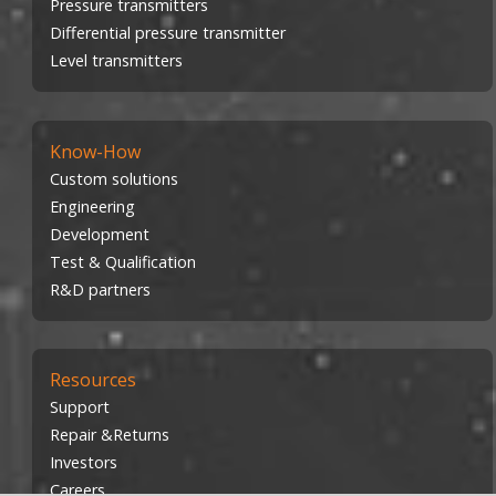
Pressure transmitters
Differential pressure transmitter
Level transmitters
Know-How
Custom solutions
Engineering
Development
Test & Qualification
R&D partners
Resources
Support
Repair &Returns
Investors
Careers