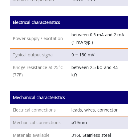
Electrical characteristics
between 0.5 mA and 2 mA
Power supply / excitation
(1 mA typ.)
Typical output signal
0 ~ 150 mV
Bridge resistance at 25°C
between 2.5 kΩ and 4.5
(77F)
kΩ
Mechanical characteristics
Electrical connections
leads, wires, connector
Mechanical connections
⌀19mm
Materials available
316L Stainless steel