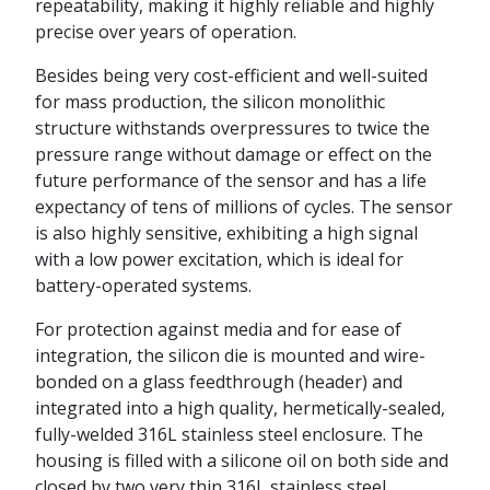
repeatability, making it highly reliable and highly
precise over years of operation.
Besides being very cost-efficient and well-suited
for mass production, the silicon monolithic
structure withstands overpressures to twice the
pressure range without damage or effect on the
future performance of the sensor and has a life
expectancy of tens of millions of cycles. The sensor
is also highly sensitive, exhibiting a high signal
with a low power excitation, which is ideal for
battery-operated systems.
For protection against media and for ease of
integration, the silicon die is mounted and wire-
bonded on a glass feedthrough (header) and
integrated into a high quality, hermetically-sealed,
fully-welded 316L stainless steel enclosure. The
housing is filled with a silicone oil on both side and
closed by two very thin 316L stainless steel