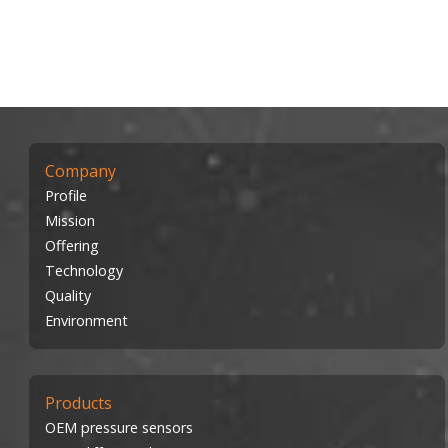
Company
Profile
Mission
Offering
Technology
Quality
Environment
Products
OEM pressure sensors