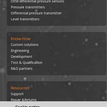
OEM differential pressure sensors
Pressure transmitters
Differential pressure transmitter
Level transmitters
Know-How
Custom solutions
Engineering
Development
Test & Qualification
R&D partners
Resources
Support
Repair &Returns
Investors