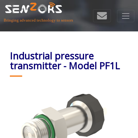
Bringing advanced technology to sensors
Industrial pressure
transmitter - Model PF1L