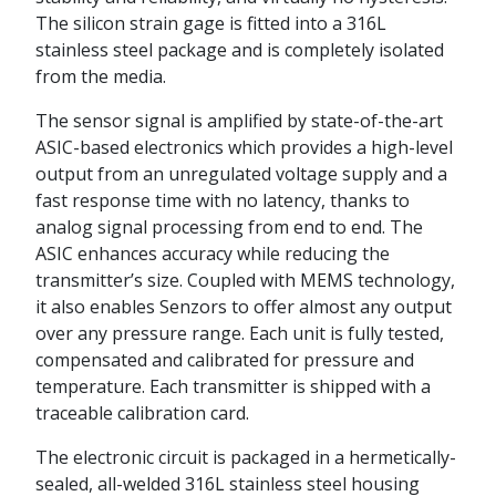
The silicon strain gage is fitted into a 316L
stainless steel package and is completely isolated
from the media.
The sensor signal is amplified by state-of-the-art
ASIC-based electronics which provides a high-level
output from an unregulated voltage supply and a
fast response time with no latency, thanks to
analog signal processing from end to end. The
ASIC enhances accuracy while reducing the
transmitter’s size. Coupled with MEMS technology,
it also enables Senzors to offer almost any output
over any pressure range. Each unit is fully tested,
compensated and calibrated for pressure and
temperature. Each transmitter is shipped with a
traceable calibration card.
The electronic circuit is packaged in a hermetically-
sealed, all-welded 316L stainless steel housing