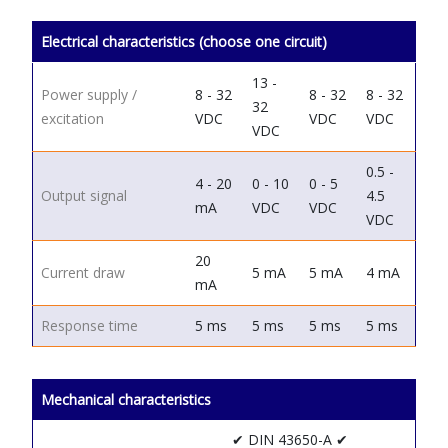
Electrical characteristics (choose one circuit)
13 -
Power supply /
8 - 32
8 - 32
8 - 32
32
excitation
VDC
VDC
VDC
VDC
0.5 -
4 - 20
0 - 10
0 - 5
Output signal
4.5
mA
VDC
VDC
VDC
20
Current draw
5 mA
5 mA
4 mA
mA
Response time
5 ms
5 ms
5 ms
5 ms
Mechanical characteristics
✔ DIN 43650-A
✔