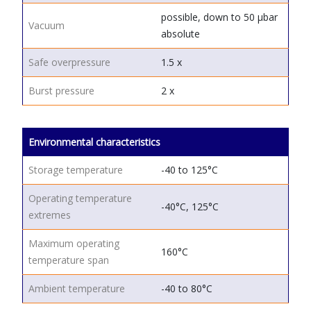
possible, down to 50 μbar
Vacuum
absolute
Safe overpressure
1.5 x
Burst pressure
2 x
Environmental characteristics
Storage temperature
-40 to 125°C
Operating temperature
-40°C, 125°C
extremes
Maximum operating
160°C
temperature span
Ambient temperature
-40 to 80°C