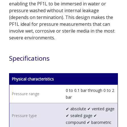
enabling the PF1L to be immersed in water or
pressure washed without internal leakage
(depends on termination). This design makes the
PF1L ideal for pressure measurements that can
involve wet, corrosive or sterile media in the most
severe environments.
Specifications
Physical characteristics
0 to 0.1 bar through 0 to 2
Pressure range
bar
✔ absolute
✔ vented gage
Pressure type
✔ sealed gage
✔
compound
✔ barometric