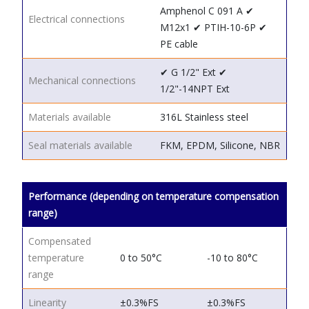
Amphenol C 091 A
✔
Electrical connections
M12x1
✔ PTIH-10-6P
✔
PE cable
✔ G 1/2"
Ext
✔
Mechanical connections
1/2"-14NPT
Ext
Materials available
316L Stainless steel
Seal materials available
FKM, EPDM, Silicone, NBR
Performance (depending on temperature compensation
range)
Compensated
temperature
0 to 50°C
-10 to 80°C
range
Linearity
±0.3%FS
±0.3%FS