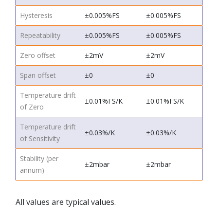
Hysteresis
±0.005%FS
±0.005%FS
Repeatability
±0.005%FS
±0.005%FS
Zero offset
±2mV
±2mV
Span offset
±0
±0
Temperature drift
±0.01%FS/K
±0.01%FS/K
of Zero
Temperature drift
±0.03%/K
±0.03%/K
of Sensitivity
Stability (per
±2mbar
±2mbar
annum)
All values are typical values.