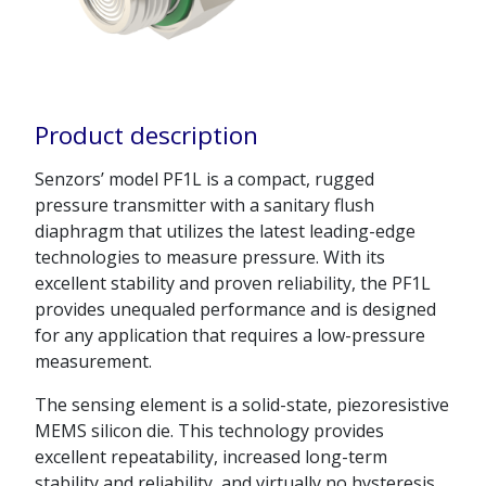
Product description
Senzors’ model PF1L is a compact, rugged
pressure transmitter with a sanitary flush
diaphragm that utilizes the latest leading-edge
technologies to measure pressure. With its
excellent stability and proven reliability, the PF1L
provides unequaled performance and is designed
for any application that requires a low-pressure
measurement.
The sensing element is a solid-state, piezoresistive
MEMS silicon die. This technology provides
excellent repeatability, increased long-term
stability and reliability, and virtually no hysteresis.