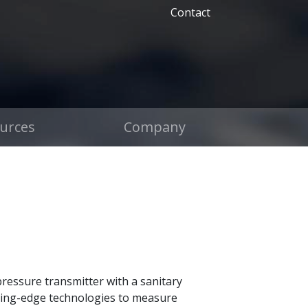
Contact
urces
Company
ressure transmitter with a sanitary
eading-edge technologies to measure