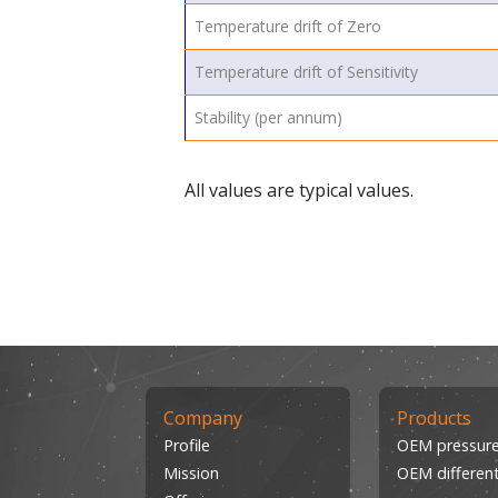
Temperature drift of Zero
Temperature drift of Sensitivity
Stability (per annum)
All values are typical values.
Company
Products
Profile
OEM pressure
Mission
OEM different