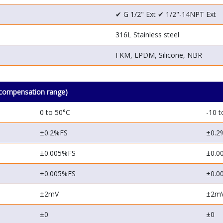
✔ G 1/2"
Ext
✔ 1/2"-14NPT
Ext
316L Stainless steel
FKM, EPDM, Silicone, NBR
compensation range)
0 to 50°C
-10 t
±0.2%FS
±0.2
±0.005%FS
±0.0
±0.005%FS
±0.0
±2mV
±2m
±0
±0