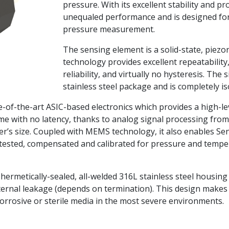
pressure. With its excellent stability and pr
unequaled performance and is designed for 
pressure measurement.
The sensing element is a solid-state, piezor
technology provides excellent repeatability
reliability, and virtually no hysteresis. The s
stainless steel package and is completely i
te-of-the-art ASIC-based electronics which provides a high-
ime with no latency, thanks to analog signal processing fro
er’s size. Coupled with MEMS technology, it also enables Se
y tested, compensated and calibrated for pressure and tempe
a hermetically-sealed, all-welded 316L stainless steel housi
ernal leakage (depends on termination). This design makes 
orrosive or sterile media in the most severe environments.