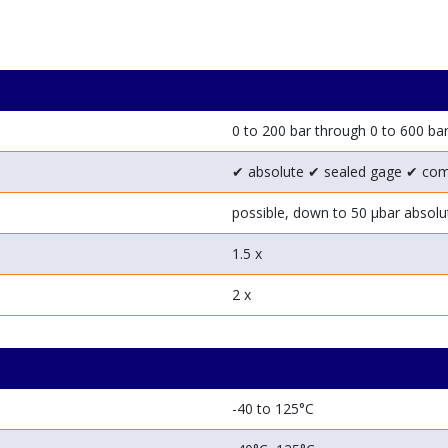
0 to 200 bar through 0 to 600 ba
✔ absolute
✔ sealed gage
✔ co
possible, down to 50 μbar absolu
1.5 x
2 x
-40 to 125°C