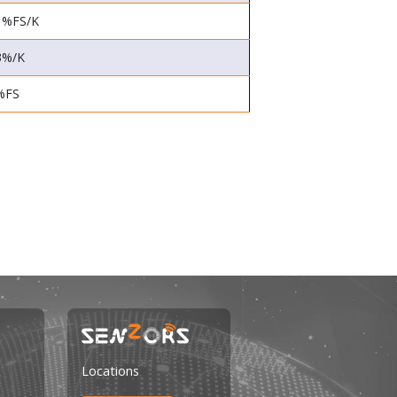
1%FS/K
3%/K
%FS
Locations