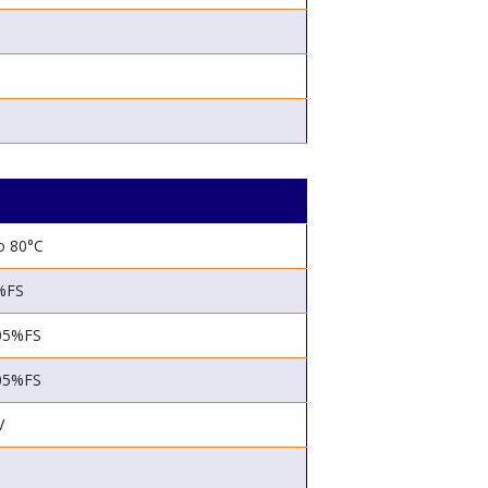
o 80°C
%FS
05%FS
05%FS
V