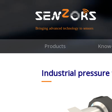
Bringing advanced technology to sensors
Products
Know
Industrial pressure