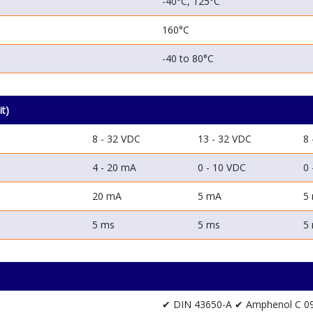
-40°C, 125°C
160°C
-40 to 80°C
it)
8 - 32 VDC
13 - 32 VDC
8 
4 - 20 mA
0 - 10 VDC
0 
20 mA
5 mA
5
5 ms
5 ms
5
✔ DIN 43650-A
✔ Amphenol C 0