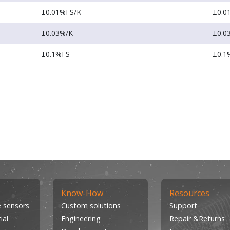
±0.01%FS/K
±0.0
±0.03%/K
±0.0
±0.1%FS
±0.1
Know-How
Resources
 sensors
Custom solutions
Support
ial
Engineering
Repair &Returns