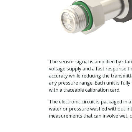
The sensor signal is amplified by sta
voltage supply and a fast response t
accuracy while reducing the transmitt
any pressure range. Each unit is full
with a traceable calibration card.
The electronic circuit is packaged in 
water or pressure washed without int
measurements that can involve wet, c