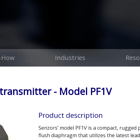
-How
Industries
Reso
 transmitter - Model PF1V
Product description
Senzors’ model PF1V is a compact, rugged p
flush diaphragm that utilizes the latest l