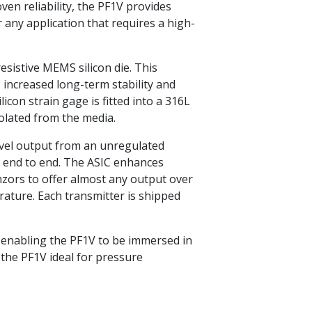
oven reliability, the PF1V provides
any application that requires a high-
esistive MEMS silicon die. This
, increased long-term stability and
ilicon strain gage is fitted into a 316L
solated from the media.
level output from an unregulated
m end to end. The ASIC enhances
nzors to offer almost any output over
rature. Each transmitter is shipped
ng enabling the PF1V to be immersed in
the PF1V ideal for pressure