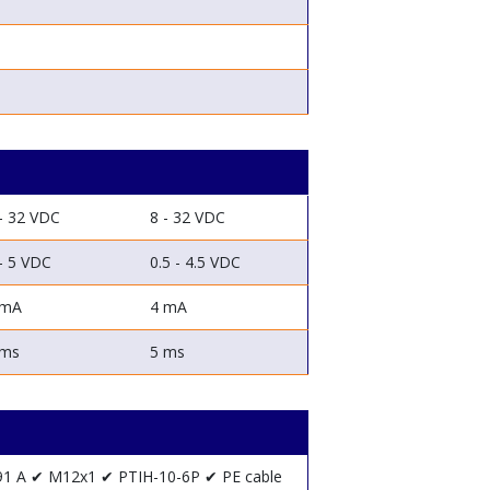
- 32 VDC
8 - 32 VDC
- 5 VDC
0.5 - 4.5 VDC
 mA
4 mA
 ms
5 ms
91 A
✔ M12x1
✔ PTIH-10-6P
✔ PE cable