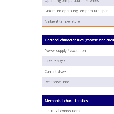
Operating temperature extremes
Maximum operating temperature span
Ambient temperature
Electrical characteristics (choose one circu
Power supply / excitation
Output signal
Current draw
Response time
Mechanical characteristics
Electrical connections