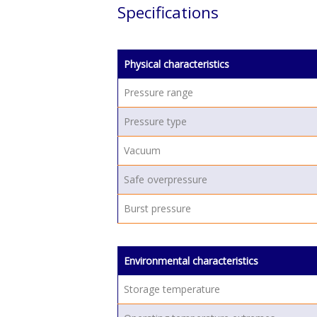
Specifications
Physical characteristics
Pressure range
Pressure type
Vacuum
Safe overpressure
Burst pressure
Environmental characteristics
Storage temperature