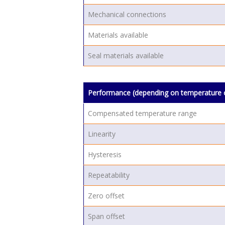
Mechanical connections
Materials available
Seal materials available
Performance (depending on temperature 
Compensated temperature range
Linearity
Hysteresis
Repeatability
Zero offset
Span offset