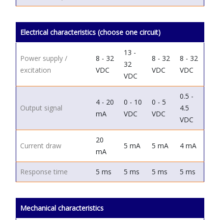
Electrical characteristics (choose one circuit)
13 -
Power supply /
8 - 32
8 - 32
8 - 32
32
excitation
VDC
VDC
VDC
VDC
0.5 -
4 - 20
0 - 10
0 - 5
Output signal
4.5
mA
VDC
VDC
VDC
20
Current draw
5 mA
5 mA
4 mA
mA
Response time
5 ms
5 ms
5 ms
5 ms
Mechanical characteristics