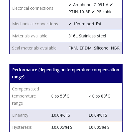
✔ Amphenol C 091 A
✔
Electrical connections
PTIH-10-6P
✔ PE cable
Mechanical connections
✔ 19mm port
Ext
Materials available
316L Stainless steel
Seal materials available
FKM, EPDM, Silicone, NBR
Performance (depending on temperature compensation
range)
Compensated
temperature
0 to 50°C
-10 to 80°C
range
Linearity
±0.04%FS
±0.04%FS
Hysteresis
±0.005%FS
±0.005%FS