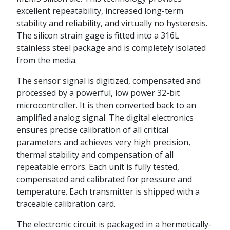
excellent repeatability, increased long-term
stability and reliability, and virtually no hysteresis.
The silicon strain gage is fitted into a 316L
stainless steel package and is completely isolated
from the media.
The sensor signal is digitized, compensated and
processed by a powerful, low power 32-bit
microcontroller. It is then converted back to an
amplified analog signal. The digital electronics
ensures precise calibration of all critical
parameters and achieves very high precision,
thermal stability and compensation of all
repeatable errors. Each unit is fully tested,
compensated and calibrated for pressure and
temperature. Each transmitter is shipped with a
traceable calibration card.
The electronic circuit is packaged in a hermetically-