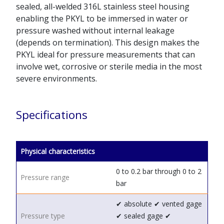
sealed, all-welded 316L stainless steel housing
enabling the PKYL to be immersed in water or
pressure washed without internal leakage
(depends on termination). This design makes the
PKYL ideal for pressure measurements that can
involve wet, corrosive or sterile media in the most
severe environments.
Specifications
Physical characteristics
0 to 0.2 bar through 0 to 2
Pressure range
bar
✔ absolute
✔ vented gage
Pressure type
✔ sealed gage
✔