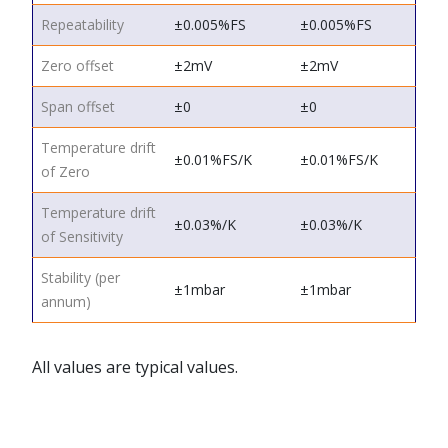
Repeatability
±0.005%FS
±0.005%FS
Zero offset
±2mV
±2mV
Span offset
±0
±0
Temperature drift
±0.01%FS/K
±0.01%FS/K
of Zero
Temperature drift
±0.03%/K
±0.03%/K
of Sensitivity
Stability (per
±1mbar
±1mbar
annum)
All values are typical values.