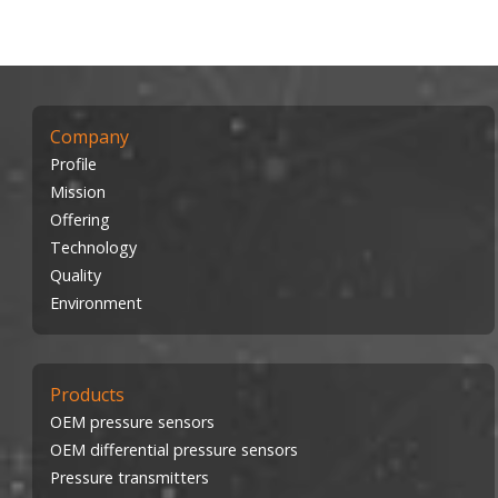
Company
Profile
Mission
Offering
Technology
Quality
Environment
Products
OEM pressure sensors
OEM differential pressure sensors
Pressure transmitters