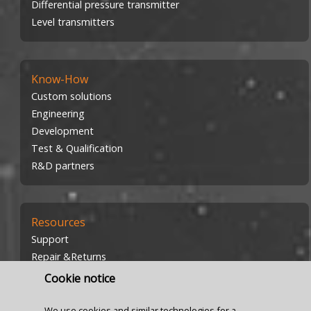
Differential pressure transmitter
Level transmitters
Know-How
Custom solutions
Engineering
Development
Test & Qualification
R&D partners
Resources
Support
Repair &Returns
Investors
Cookie notice
Careers
We use cookies and similar technologies for a