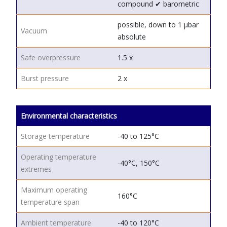
compound
✔ barometric
possible, down to 1 μbar
Vacuum
absolute
Safe overpressure
1.5 x
Burst pressure
2 x
Environmental characteristics
Storage temperature
-40 to 125°C
Operating temperature
-40°C, 150°C
extremes
Maximum operating
160°C
temperature span
Ambient temperature
-40 to 120°C