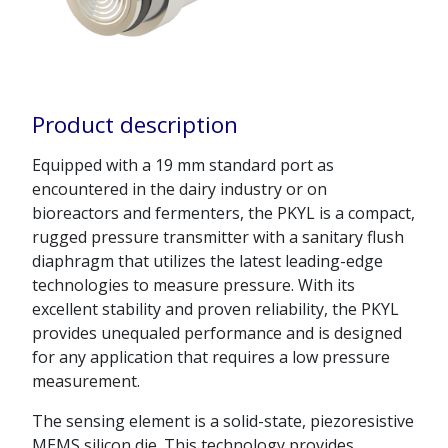
Product description
Equipped with a 19 mm standard port as
encountered in the dairy industry or on
bioreactors and fermenters, the PKYL is a compact,
rugged pressure transmitter with a sanitary flush
diaphragm that utilizes the latest leading-edge
technologies to measure pressure. With its
excellent stability and proven reliability, the PKYL
provides unequaled performance and is designed
for any application that requires a low pressure
measurement.
The sensing element is a solid-state, piezoresistive
MEMS silicon die. This technology provides