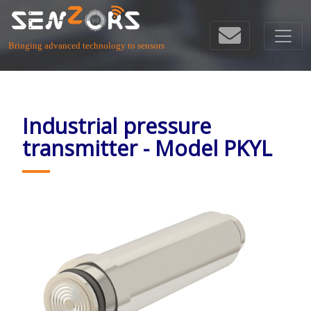
Bringing advanced technology to sensors
Industrial pressure
transmitter - Model PKYL