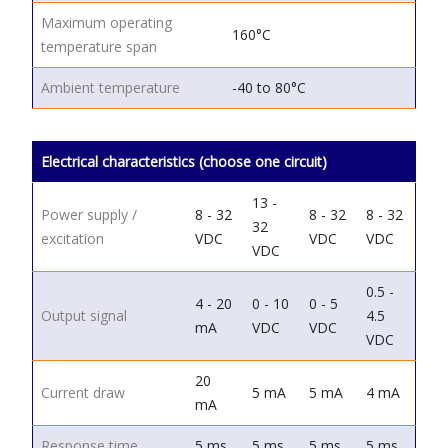
Maximum operating
160°C
temperature span
Ambient temperature
-40 to 80°C
Electrical characteristics (choose one circuit)
13 -
Power supply /
8 - 32
8 - 32
8 - 32
32
excitation
VDC
VDC
VDC
VDC
0.5 -
4 - 20
0 - 10
0 - 5
Output signal
4.5
mA
VDC
VDC
VDC
20
Current draw
5 mA
5 mA
4 mA
mA
Response time
5 ms
5 ms
5 ms
5 ms