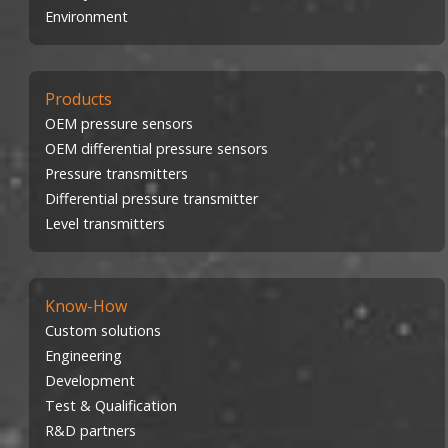
Environment
Products
OEM pressure sensors
OEM differential pressure sensors
Pressure transmitters
Differential pressure transmitter
Level transmitters
Know-How
Custom solutions
Engineering
Development
Test & Qualification
R&D partners