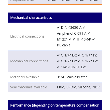
Mechanical characteristics
✔ DIN 43650-A
✔
Amphenol C 091 A
✔
Electrical connections
M12x1
✔ PTIH-10-6P
✔
PE cable
✔ G 1/4"
Ext
✔ G 1/4"
Int
Mechanical connections
✔ G 1/2"
Ext
✔ G 1/2"
Ext
✔ 1/4"-18NPT
Ext
Materials available
316L Stainless steel
Seal materials available
FKM, EPDM, Silicone, NBR
Performance (depending on temperature compensation