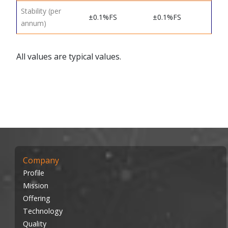
Stability (per
±0.1%FS
±0.1%FS
annum)
All values are typical values.
Company
Profile
Mission
Offering
Technology
Quality