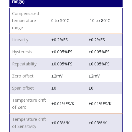
range)
Compensated
temperature
0 to 50°C
-10 to 80°C
range
Linearity
±0.2%FS
±0.2%FS
Hysteresis
±0.005%FS
±0.005%FS
Repeatability
±0.005%FS
±0.005%FS
Zero offset
±2mV
±2mV
Span offset
±0
±0
Temperature drift
±0.01%FS/K
±0.01%FS/K
of Zero
Temperature drift
±0.03%/K
±0.03%/K
of Sensitivity