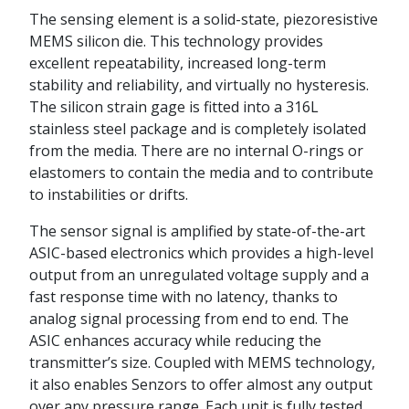
The sensing element is a solid-state, piezoresistive
MEMS silicon die. This technology provides
excellent repeatability, increased long-term
stability and reliability, and virtually no hysteresis.
The silicon strain gage is fitted into a 316L
stainless steel package and is completely isolated
from the media. There are no internal O-rings or
elastomers to contain the media and to contribute
to instabilities or drifts.
The sensor signal is amplified by state-of-the-art
ASIC-based electronics which provides a high-level
output from an unregulated voltage supply and a
fast response time with no latency, thanks to
analog signal processing from end to end. The
ASIC enhances accuracy while reducing the
transmitter’s size. Coupled with MEMS technology,
it also enables Senzors to offer almost any output
over any pressure range. Each unit is fully tested,