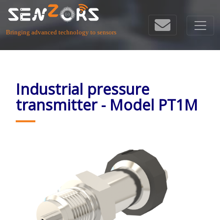
Bringing advanced technology to sensors
Industrial pressure
transmitter - Model PT1M