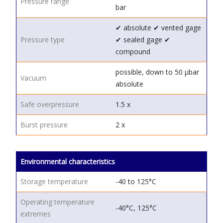
Pressure range
bar
✔ absolute
✔ vented gage
Pressure type
✔ sealed gage
✔
compound
possible, down to 50 μbar
Vacuum
absolute
Safe overpressure
1.5 x
Burst pressure
2 x
Environmental characteristics
Storage temperature
-40 to 125°C
Operating temperature
-40°C, 125°C
extremes