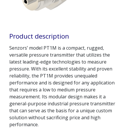
Product description
Senzors’ model PT1M is a compact, rugged,
versatile pressure transmitter that utilizes the
latest leading-edge technologies to measure
pressure. With its excellent stability and proven
reliability, the PT1M provides unequaled
performance and is designed for any application
that requires a low to medium pressure
measurement. Its modular design makes it a
general-purpose industrial pressure transmitter
that can serve as the basis for a unique custom
solution without sacrificing price and high
performance.