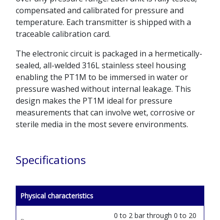
compensated and calibrated for pressure and
temperature. Each transmitter is shipped with a
traceable calibration card.
The electronic circuit is packaged in a hermetically-
sealed, all-welded 316L stainless steel housing
enabling the PT1M to be immersed in water or
pressure washed without internal leakage. This
design makes the PT1M ideal for pressure
measurements that can involve wet, corrosive or
sterile media in the most severe environments.
Specifications
Physical characteristics
0 to 2 bar through 0 to 20