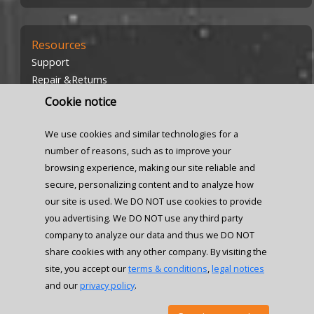
Resources
Support
Repair &Returns
Investors
Cookie notice
Careers
We use cookies and similar technologies for a
number of reasons, such as to improve your
browsing experience, making our site reliable and
secure, personalizing content and to analyze how
our site is used. We DO NOT use cookies to provide
Locations
you advertising. We DO NOT use any third party
company to analyze our data and thus we DO NOT
Contact us
share cookies with any other company. By visiting the
site, you accept our
terms & conditions
,
legal notices
and our
privacy policy
.
© 2026 Senzors, Inc. All rights reserved.